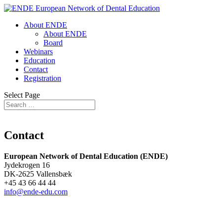
About ENDE
About ENDE
Board
Webinars
Education
Contact
Registration
Select Page
Contact
European Network of Dental Education (ENDE)
Jydekrogen 16
DK-2625 Vallensbæk
+45 43 66 44 44
info@ende-edu.com