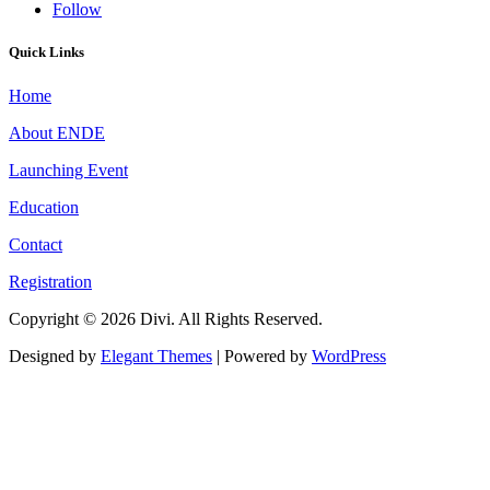
Follow
Quick Links
Home
About ENDE
Launching Event
Education
Contact
Registration
Copyright © 2026 Divi. All Rights Reserved.
Designed by
Elegant Themes
| Powered by
WordPress