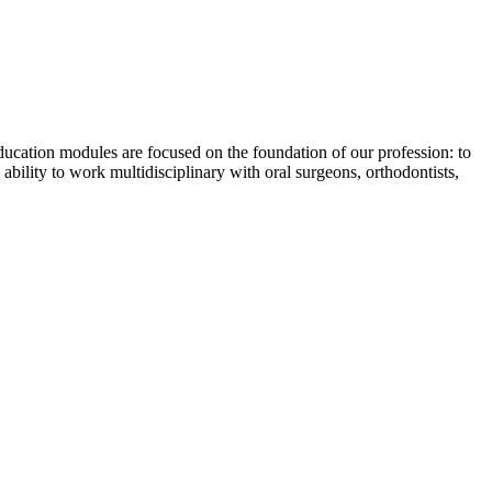
ucation modules are focused on the foundation of our profession: to
 ability to work multidisciplinary with oral surgeons, orthodontists,