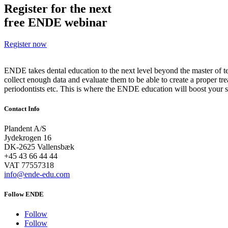
Register for the next
free ENDE webinar
Register now
ENDE takes dental education to the next level beyond the master of 
collect enough data and evaluate them to be able to create a proper tre
periodontists etc. This is where the ENDE education will boost your sk
Contact Info
Plandent A/S
Jydekrogen 16
DK-2625 Vallensbæk
+45 43 66 44 44
VAT
77557318
info@ende-edu.com
Follow ENDE
Follow
Follow