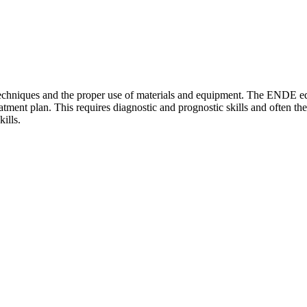
techniques and the proper use of materials and equipment. The ENDE ed
atment plan. This requires diagnostic and prognostic skills and often the
ills.