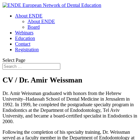
About ENDE
About ENDE
Board
Webinars
Education
Contact
Registration
Select Page
CV / Dr. Amir Weissman
Dr. Amir Weissman graduated with honors from the Hebrew
University–Hadassah School of Dental Medicine in Jerusalem in
1992. In 1999, he completed the postgraduate specialty program in
Endodontics at the Department of Endodontology, Tel Aviv
University, and became a board-certified specialist in Endodontics in
2000.
Following the completion of his specialty training, Dr. Weissman
served as a faculty member in the Department of Endodontology at