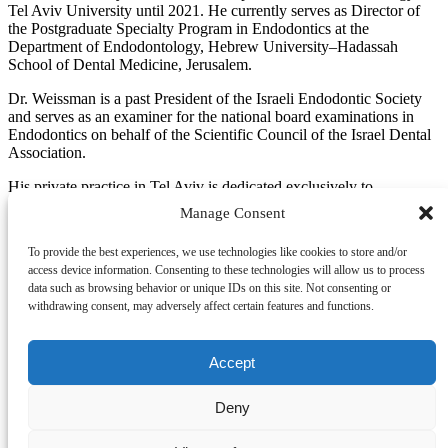
Tel Aviv University until 2021. He currently serves as Director of
the Postgraduate Specialty Program in Endodontics at the
Department of Endodontology, Hebrew University–Hadassah
School of Dental Medicine, Jerusalem.
Dr. Weissman is a past President of the Israeli Endodontic Society
and serves as an examiner for the national board examinations in
Endodontics on behalf of the Scientific Council of the Israel Dental
Association.
His private practice in Tel Aviv is dedicated exclusively to
Endodontics. His primary area of clinical and research interest is
Manage Consent
endodontic microsurgery, a field in which he has published research
and delivered lectures both nationally and internationally.
To provide the best experiences, we use technologies like cookies to store and/or
access device information. Consenting to these technologies will allow us to process
data such as browsing behavior or unique IDs on this site. Not consenting or
withdrawing consent, may adversely affect certain features and functions.
Designed by
Elegant Themes
| Powered by
WordPress
Accept
Deny