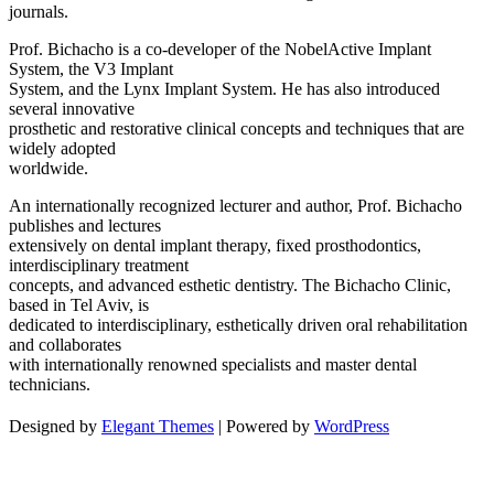
journals.
Prof. Bichacho is a co-developer of the NobelActive Implant
System, the V3 Implant
System, and the Lynx Implant System. He has also introduced
several innovative
prosthetic and restorative clinical concepts and techniques that are
widely adopted
worldwide.
An internationally recognized lecturer and author, Prof. Bichacho
publishes and lectures
extensively on dental implant therapy, fixed prosthodontics,
interdisciplinary treatment
concepts, and advanced esthetic dentistry. The Bichacho Clinic,
based in Tel Aviv, is
dedicated to interdisciplinary, esthetically driven oral rehabilitation
and collaborates
with internationally renowned specialists and master dental
technicians.
Designed by
Elegant Themes
| Powered by
WordPress