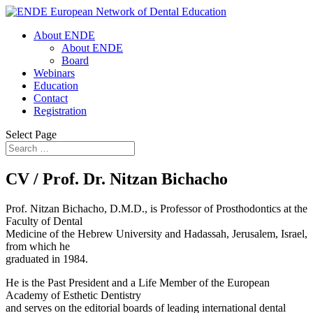
About ENDE
About ENDE
Board
Webinars
Education
Contact
Registration
Select Page
CV / Prof. Dr. Nitzan Bichacho
Prof. Nitzan Bichacho, D.M.D., is Professor of Prosthodontics at the
Faculty of Dental
Medicine of the Hebrew University and Hadassah, Jerusalem, Israel,
from which he
graduated in 1984.
He is the Past President and a Life Member of the European
Academy of Esthetic Dentistry
and serves on the editorial boards of leading international dental